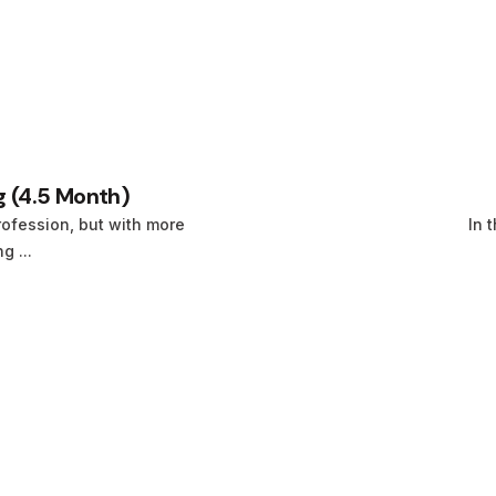
 (4.5 Month)
ofession, but with more
In 
 ...