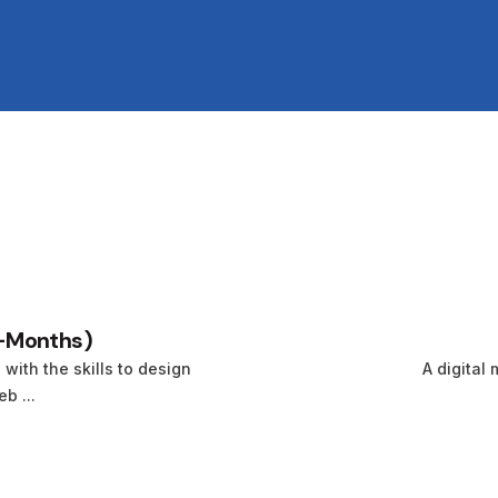
-Months)
ith the skills to design
A digital 
b ...