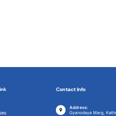
Contact Info
ink
Address:
Gyanodaya Marg, Kat
ses