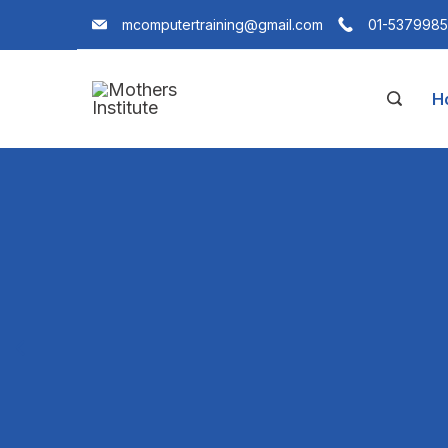
mcomputertraining@gmail.com
01-5379985
H