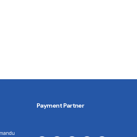
Payment Partner
hmandu