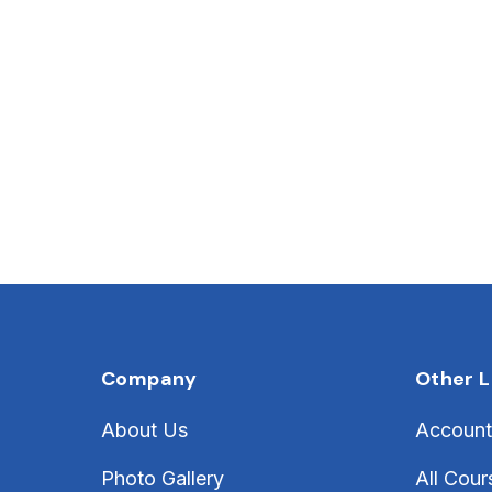
Company
Other L
About Us
Account
Photo Gallery
All Cour