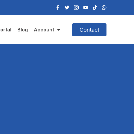
Contact
ortal
Blog
Account