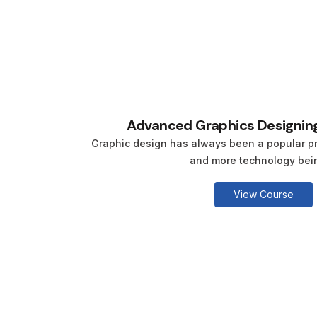
Advanced Graphics Designing
Graphic design has always been a popular pr
and more technology being
View Course