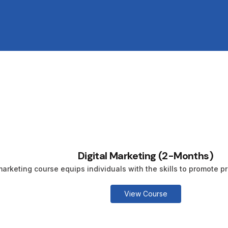
Digital Marketing (2-Months)
marketing course equips individuals with the skills to promote pr
View Course