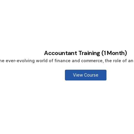
Accountant Training (1 Month)
the ever-evolving world of finance and commerce, the role of an 
View Course