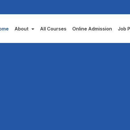
ome
About
All Courses
Online Admission
Job P