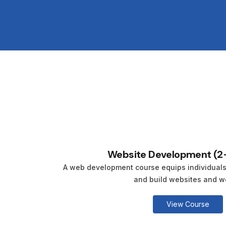
Website Development (2
A web development course equips individuals w
and build websites and we
View Course